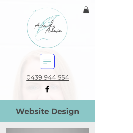
0439 944 554
Website Design