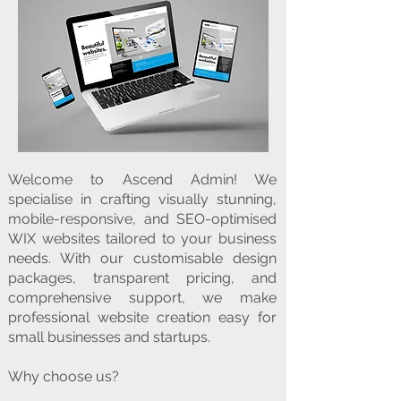
Welcome to Ascend Admin! We
specialise in crafting visually stunning,
mobile-responsive, and SEO-optimised
WIX websites tailored to your business
needs. With our customisable design
packages, transparent pricing, and
comprehensive support, we make
professional website creation easy for
small businesses and startups.
Why choose us?