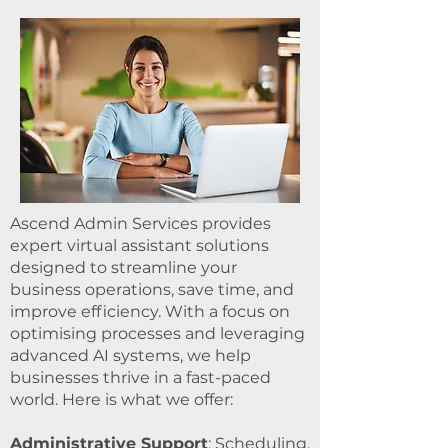
Ascend Admin Services provides
expert virtual assistant solutions
designed to streamline your
business operations, save time, and
improve efficiency. With a focus on
optimising processes and leveraging
advanced AI systems, we help
businesses thrive in a fast-paced
world. Here is what we offer:
Administrative Support
: Scheduling,