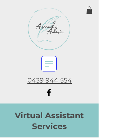
0439 944 554
Virtual Assistant
Services