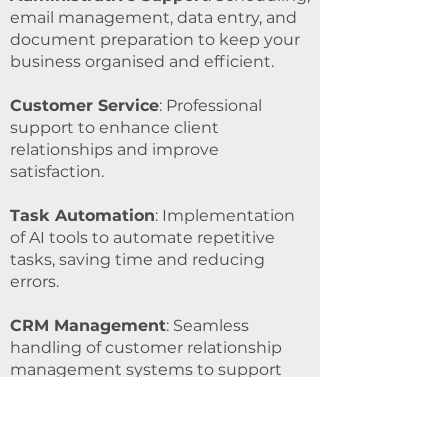
email management, data entry, and
document preparation to keep your
business organised and efficient.
Customer Service
: Professional
support to enhance client
relationships and improve
satisfaction.
Task Automation
: Implementation
of AI tools to automate repetitive
tasks, saving time and reducing
errors.
CRM Management
: Seamless
handling of customer relationship
management systems to support
your sales and customer
engagement strategies.