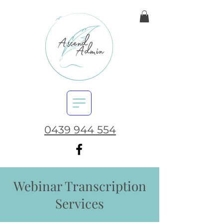
0439 944 554
Webinar Transcription
Services