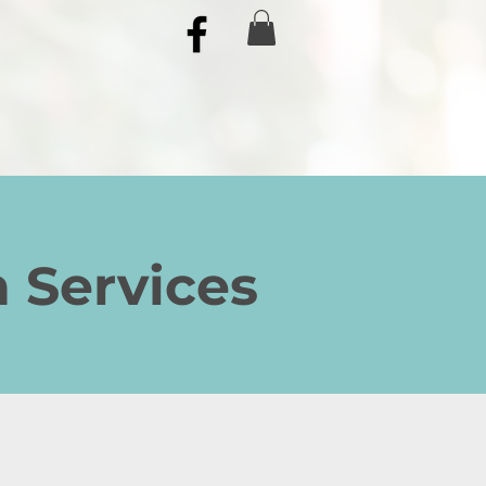
n Services