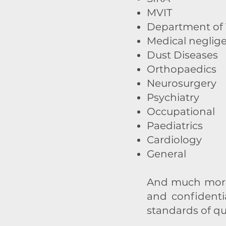
MVIT
Department of V
Medical neglig
Dust Diseases
Orthopaedics
Neurosurgery
Psychiatry
Occupational
Paediatrics
Cardiology
General
And much more.
and confidenti
standards of qu