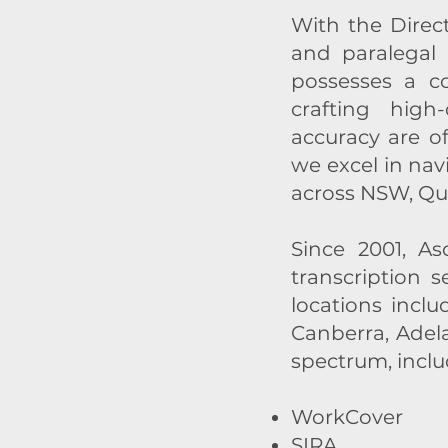
With the Direc
and paralegal 
possesses a co
crafting high
accuracy are o
we excel in nav
across NSW, Qu
Since 2001, A
transcription 
locations inclu
Canberra, Adel
spectrum, inclu
WorkCover
SIRA