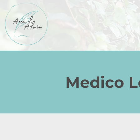
Medico Le