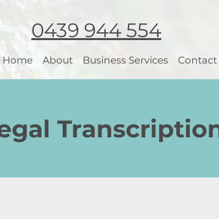
0439 944 554
Home
About
Business Services
Contact
gal Transcriptio