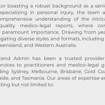
tor boasting a robust background as a senio
specializing in personal injury, the team
mprehensive understanding of the intrica
-quality medico-legal reports, where con
f paramount importance. Drawing from year
igating diverse styles and formats, includi
eensland, and Western Australia.
scend Admin has been a trusted provider
services to practitioners and medico-legal 
ding Sydney, Melbourne, Brisbane, Gold Coas
aide, and Tasmania. Our areas of expertise
ding but not limited to: