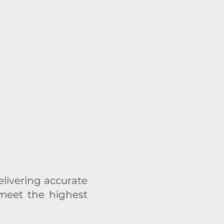
ivering accurate
 meet the highest