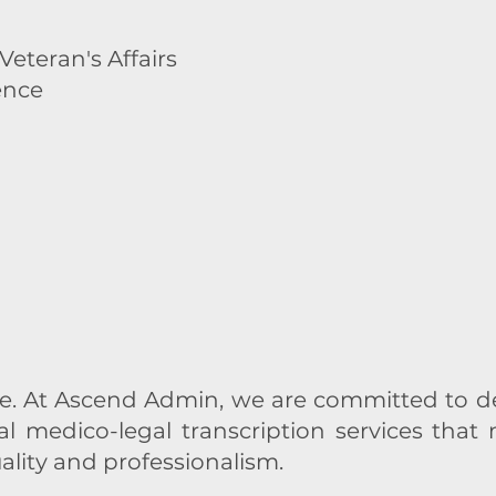
eteran's Affairs
ence
 At Ascend Admin, we are committed to del
al medico-legal transcription services that
ality and professionalism.