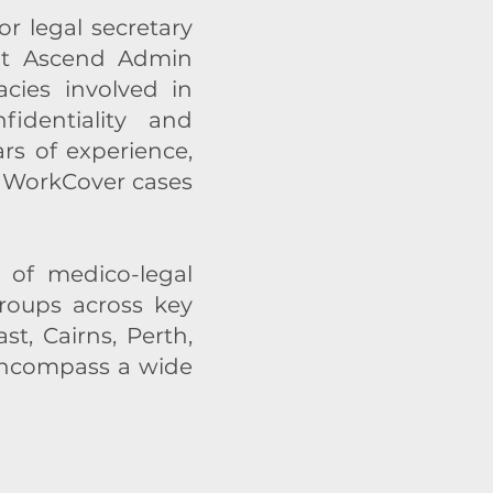
r legal secretary
 at Ascend Admin
cies involved in
fidentiality and
s of experience,
ng WorkCover cases
 of medico-legal
groups across key
t, Cairns, Perth,
 encompass a wide